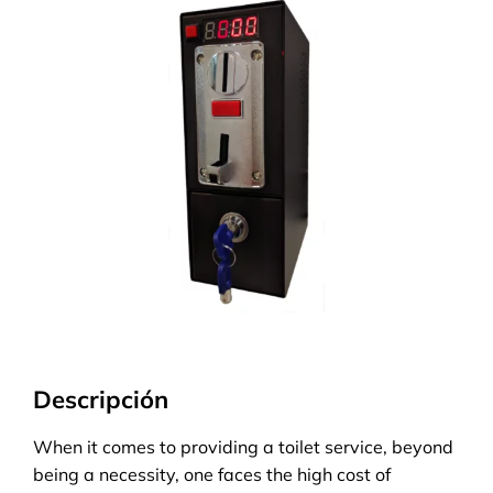
Descripción
When it comes to providing a toilet service, beyond
being a necessity, one faces the high cost of