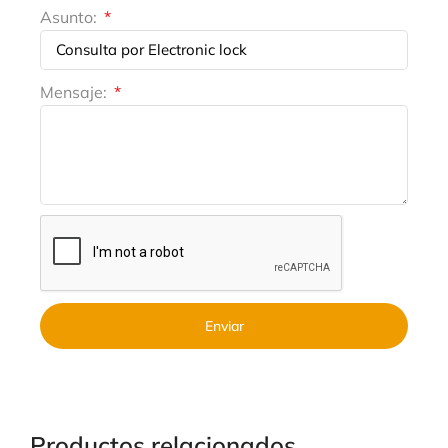
Asunto:
Mensaje:
Enviar
Productos relacionados