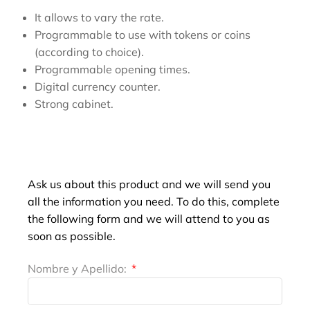
It allows to vary the rate.
Programmable to use with tokens or coins
(according to choice).
Programmable opening times.
Digital currency counter.
Strong cabinet.
Ask us about this product and we will send you
all the information you need. To do this, complete
the following form and we will attend to you as
soon as possible.
Nombre y Apellido: