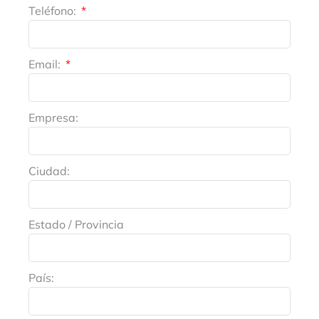
Teléfono:
Email:
Empresa:
Ciudad:
Estado / Provincia
País: