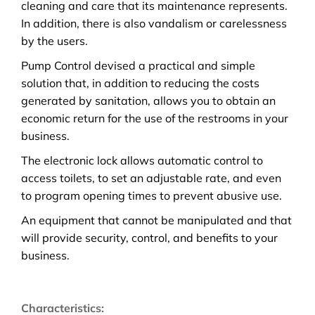
cleaning and care that its maintenance represents.
In addition, there is also vandalism or carelessness
by the users.
Pump Control devised a practical and simple
solution that, in addition to reducing the costs
generated by sanitation, allows you to obtain an
economic return for the use of the restrooms in your
business.
The electronic lock allows automatic control to
access toilets, to set an adjustable rate, and even
to program opening times to prevent abusive use.
An equipment that cannot be manipulated and that
will provide security, control, and benefits to your
business.
Characteristics: