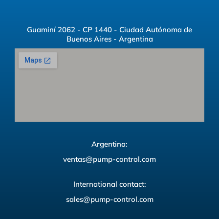
Guaminí 2062 - CP 1440 - Ciudad Autónoma de
Buenos Aires - Argentina
Argentina:
ventas@pump-control.com
International contact:
sales@pump-control.com