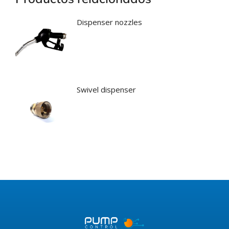
Dispenser nozzles
Swivel dispenser