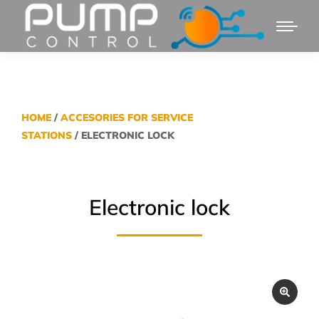
HOME
/
ACCESORIES FOR SERVICE
STATIONS
/ ELECTRONIC LOCK
Electronic lock