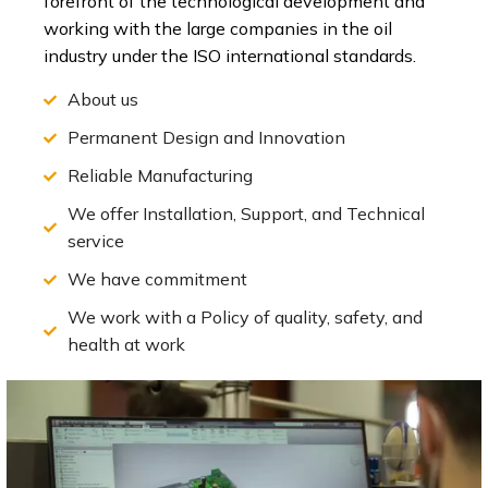
forefront of the technological development and
working with the large companies in the oil
industry under the ISO international standards.
About us
Permanent Design and Innovation
Reliable Manufacturing
We offer Installation, Support, and Technical
service
We have commitment
We work with a Policy of quality, safety, and
health at work