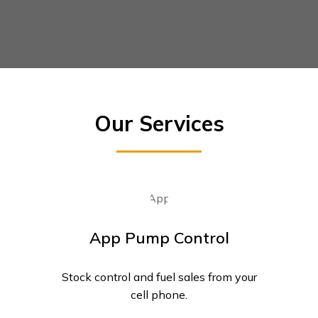
Our Services
App Pump Control
Stock control and fuel sales from your
cell phone.