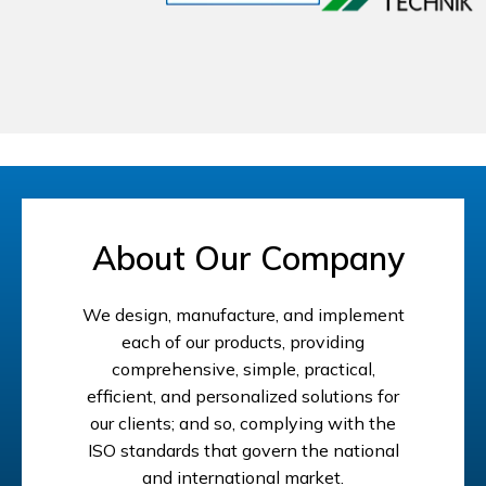
About Our Company
We design, manufacture, and implement
each of our products, providing
comprehensive, simple, practical,
efficient, and personalized solutions for
our clients; and so, complying with the
ISO standards that govern the national
and international market.