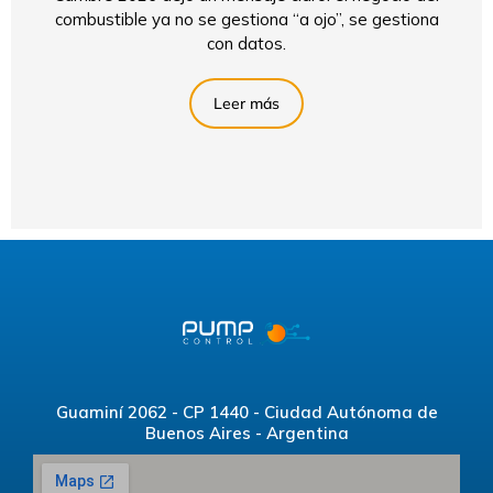
combustible ya no se gestiona “a ojo”, se gestiona
con datos.
Leer más
Guaminí 2062 - CP 1440 - Ciudad Autónoma de
Buenos Aires - Argentina