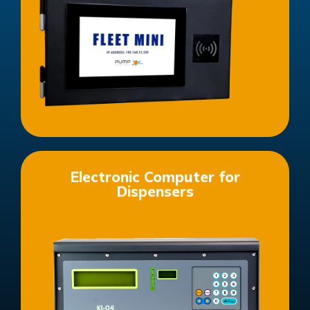
See more products in this category
Electronic Computer for
Dispensers
See more products in this category