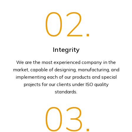
02.
Integrity
We are the most experienced company in the
market, capable of designing, manufacturing, and
implementing each of our products and special
projects for our clients under ISO quality
standards.
03.