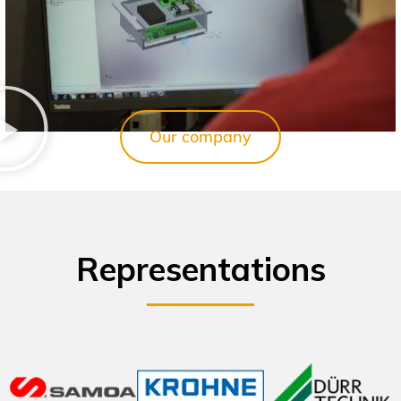
Our company
Representations