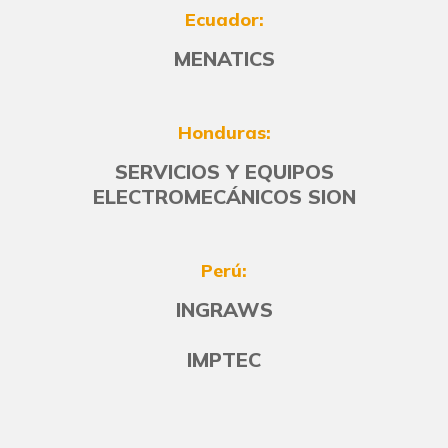
Ecuador:
MENATICS
Honduras:
SERVICIOS Y EQUIPOS
ELECTROMECÁNICOS SION
Perú:
INGRAWS
IMPTEC