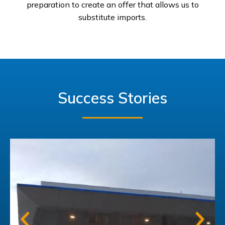
preparation to create an offer that allows us to
substitute imports.
Success Stories