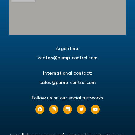
Argentina:
ventas@pump-control.com
International contact:
sales@pump-control.com
Follow us on our social networks