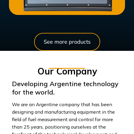
See more products
Our Company
Developing Argentine technology
for the world.
We are an Argentine company that has been
designing and manufacturing equipment in the
field of fuel measurement and control for more
than 25 years, positioning ourselves at the