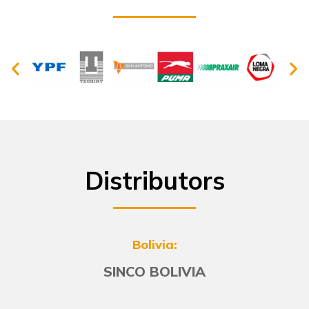
Distributors
Bolivia:
SINCO BOLIVIA