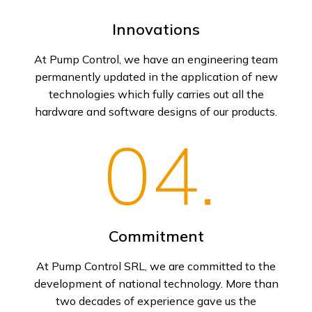
Innovations
At Pump Control, we have an engineering team
permanently updated in the application of new
technologies which fully carries out all the
hardware and software designs of our products.
04.
Commitment
At Pump Control SRL, we are committed to the
development of national technology. More than
two decades of experience gave us the