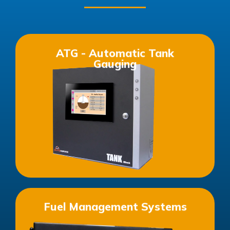
ATG - Automatic Tank
Gauging
See more products in this category
Fuel Management Systems