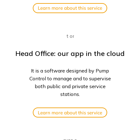
Learn more about this service
Head Office: our app in the cloud
It is a software designed by Pump
Control to manage and to supervise
both public and private service
stations.
Learn more about this service