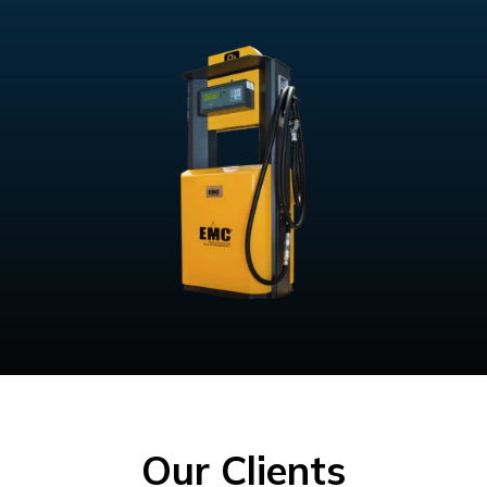
Our Clients