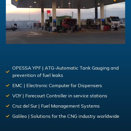
OPESSA YPF | ATG-Automatic Tank Gauging and
prevention of fuel leaks
EMC | Electronic Computer for Dispensers
VOY | Forecourt Controller in service stations
Cruz del Sur | Fuel Management Systems
Galileo | Solutions for the CNG industry worldwide