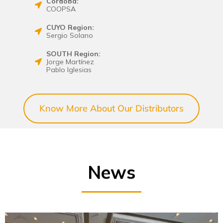
Córdoba:
COOPSA
CUYO Region:
Sergio Solano
SOUTH Region:
Jorge Martínez
Pablo Iglesias
Know More About Our Distributors
News