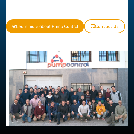
Learn more about Pump Control
Contact Us