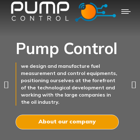
Pump Control
we design and manufacture fuel
measurement and control equipments,
positioning ourselves at the forefront
of the technological development and
working with the large companies in
the oil industry.
About our company