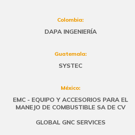
Colombia:
DAPA INGENIERÍA
Guatemala:
SYSTEC
México:
EMC - EQUIPO Y ACCESORIOS PARA EL
MANEJO DE COMBUSTIBLE SA DE CV
GLOBAL GNC SERVICES