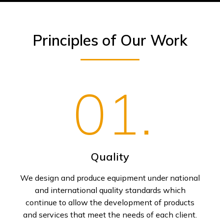
Principles of Our Work
01.
Quality
We design and produce equipment under national
and international quality standards which
continue to allow the development of products
and services that meet the needs of each client.