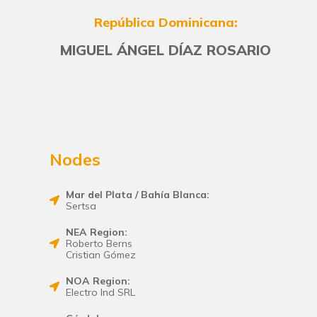
República Dominicana:
MIGUEL ÁNGEL DÍAZ ROSARIO
Nodes
Mar del Plata / Bahía Blanca:
Sertsa
NEA Region:
Roberto Berns
Cristian Gómez
NOA Region:
Electro Ind SRL