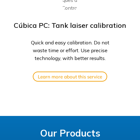
Cúbica PC: Tank laiser calibration
Quick and easy calibration. Do not
waste time or effort. Use precise
technology, with better results.
Learn more about this service
Our Products