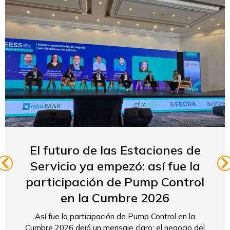
El futuro de las Estaciones de
Servicio ya empezó: así fue la
participación de Pump Control
en la Cumbre 2026
Así fue la participación de Pump Control en la
Cumbre 2026 dejó un mensaje claro: el negocio del